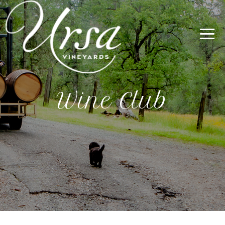
Wine Club