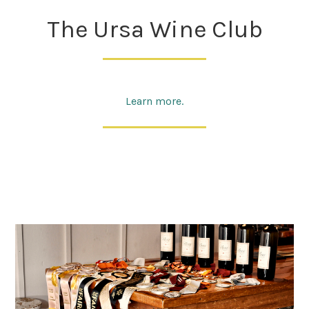
The Ursa Wine Club
Learn more.