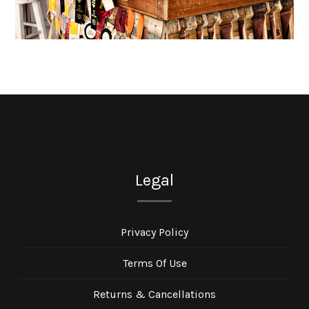
Legal
Privacy Policy
Terms Of Use
Returns & Cancellations