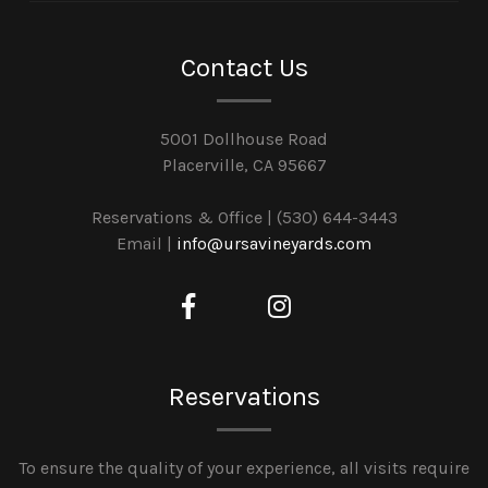
Contact Us
5001 Dollhouse Road
Placerville, CA 95667
Reservations & Office | (530) 644-3443
Email |
info@ursavineyards.com
Reservations
To ensure the quality of your experience, all visits require